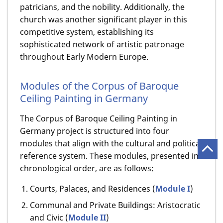
patricians, and the nobility. Additionally, the
church was another significant player in this
competitive system, establishing its
sophisticated network of artistic patronage
throughout Early Modern Europe.
Modules of the Corpus of Baroque
Ceiling Painting in Germany
The Corpus of Baroque Ceiling Painting in
Germany project is structured into four
modules that align with the cultural and political
reference system. These modules, presented in
chronological order, are as follows:
Courts, Palaces, and Residences (
Module I
)
Communal and Private Buildings: Aristocratic
and Civic (
Module II
)