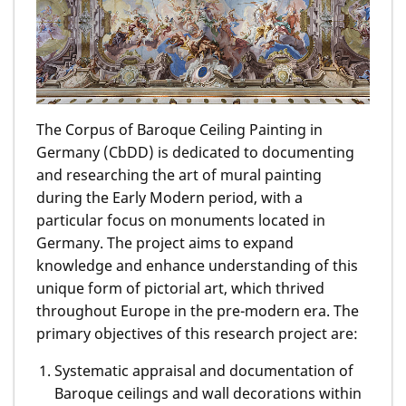
The Corpus of Baroque Ceiling Painting in
Germany (CbDD) is dedicated to documenting
and researching the art of mural painting
during the Early Modern period, with a
particular focus on monuments located in
Germany. The project aims to expand
knowledge and enhance understanding of this
unique form of pictorial art, which thrived
throughout Europe in the pre-modern era. The
primary objectives of this research project are:
Systematic appraisal and documentation of
Baroque ceilings and wall decorations within