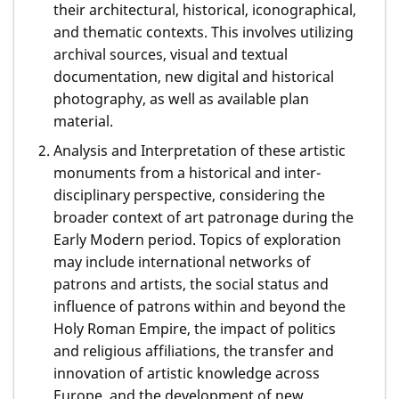
their architectural, historical, iconographical,
and thematic contexts. This involves utilizing
archival sources, visual and textual
documentation, new digital and historical
photography, as well as available plan
material.
Analysis and Interpretation of these artistic
monuments from a historical and inter-
disciplinary perspective, considering the
broader context of art patronage during the
Early Modern period. Topics of exploration
may include international networks of
patrons and artists, the social status and
influence of patrons within and beyond the
Holy Roman Empire, the impact of politics
and religious affiliations, the transfer and
innovation of artistic knowledge across
Europe, and the development of new