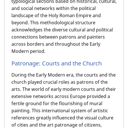
typological sections based on historical, cultural,
and social networks within the political
landscape of the Holy Roman Empire and
beyond. This methodological structure
acknowledges the diverse cultural and political
connections between patrons and painters
across borders and throughout the Early
Modern period.
Patronage: Courts and the Church
During the Early Modern era, the courts and the
church played crucial roles as patrons of the
arts. The world of early modern courts and their
extensive networks across Europe provided a
fertile ground for the flourishing of mural
painting. This international system of artistic
references greatly influenced the visual culture
of cities and the art patronage of citizens,