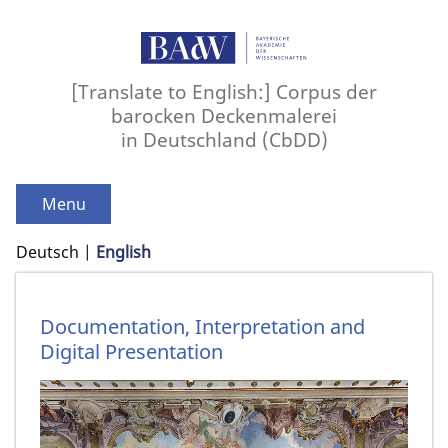
[Translate to English:] Corpus der
barocken Deckenmalerei
in Deutschland (CbDD)
Menu
Deutsch
English
Documentation, Interpretation and
Digital Presentation