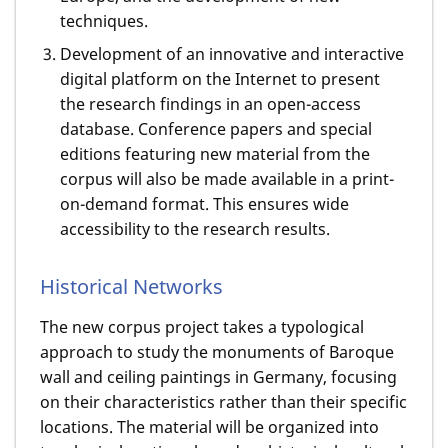
techniques.
Development of an innovative and interactive
digital platform on the Internet to present
the research findings in an open-access
database. Conference papers and special
editions featuring new material from the
corpus will also be made available in a print-
on-demand format. This ensures wide
accessibility to the research results.
Historical Networks
The new corpus project takes a typological
approach to study the monuments of Baroque
wall and ceiling paintings in Germany, focusing
on their characteristics rather than their specific
locations. The material will be organized into