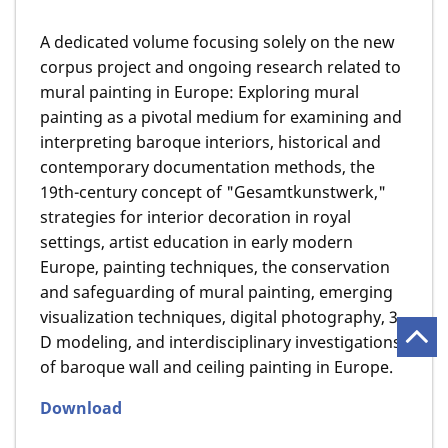
A dedicated volume focusing solely on the new
corpus project and ongoing research related to
mural painting in Europe: Exploring mural
painting as a pivotal medium for examining and
interpreting baroque interiors, historical and
contemporary documentation methods, the
19th-century concept of "Gesamtkunstwerk,"
strategies for interior decoration in royal
settings, artist education in early modern
Europe, painting techniques, the conservation
and safeguarding of mural painting, emerging
visualization techniques, digital photography, 3-
D modeling, and interdisciplinary investigations
of baroque wall and ceiling painting in Europe.
Download