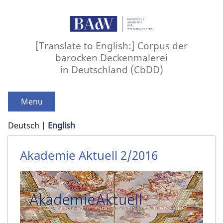
[Translate to English:] Corpus der
barocken Deckenmalerei
in Deutschland (CbDD)
Menu
Deutsch
English
Akademie Aktuell 2/2016