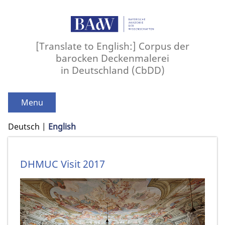
[Translate to English:] Corpus der
barocken Deckenmalerei
in Deutschland (CbDD)
Menu
Deutsch
English
DHMUC Visit 2017