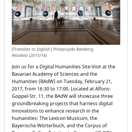
[Translate to English:] Pilotprojekt Bamberg,
Residenz (2015/16)
Join us for a Digital Humanities Site-Visit at the
Bavarian Academy of Sciences and the
Humanities (BAdW) on Tuesday, February 21,
2017, from 16:30 to 17:00. Located at Alfons-
Goppel-Str. 11, the BAdW will showcase three
groundbreaking projects that harness digital
innovations to enhance research in the
humanities: The Lexicon Musicum, the
Bayerische Wörterbuch, and the Corpus of