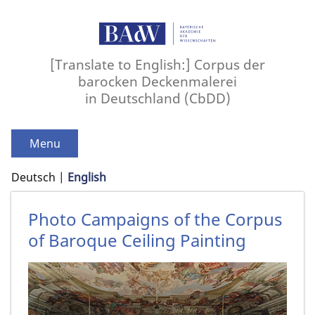
[Translate to English:] Corpus der
barocken Deckenmalerei
in Deutschland (CbDD)
Menu
Deutsch
English
Photo Campaigns of the Corpus
of Baroque Ceiling Painting