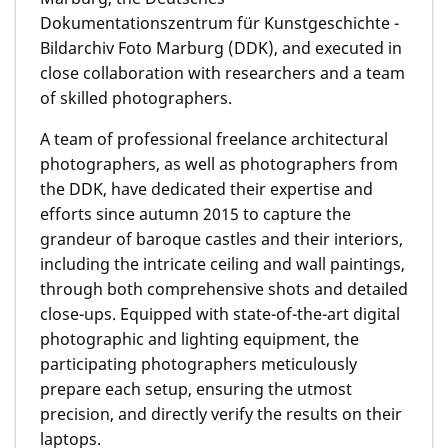
Dokumentationszentrum für Kunstgeschichte -
Bildarchiv Foto Marburg (DDK), and executed in
close collaboration with researchers and a team
of skilled photographers.
A team of professional freelance architectural
photographers, as well as photographers from
the DDK, have dedicated their expertise and
efforts since autumn 2015 to capture the
grandeur of baroque castles and their interiors,
including the intricate ceiling and wall paintings,
through both comprehensive shots and detailed
close-ups. Equipped with state-of-the-art digital
photographic and lighting equipment, the
participating photographers meticulously
prepare each setup, ensuring the utmost
precision, and directly verify the results on their
laptops.