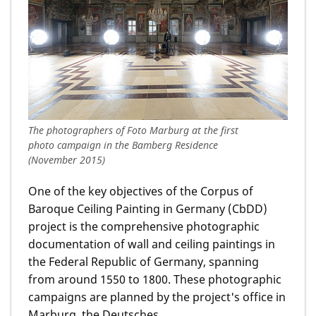
The photographers of Foto Marburg at the first
photo campaign in the Bamberg Residence
(November 2015)
One of the key objectives of the Corpus of
Baroque Ceiling Painting in Germany (CbDD)
project is the comprehensive photographic
documentation of wall and ceiling paintings in
the Federal Republic of Germany, spanning
from around 1550 to 1800. These photographic
campaigns are planned by the project's office in
Marburg, the Deutsches