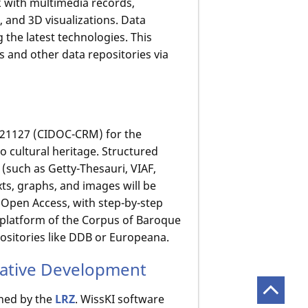
k with multimedia records,
 and 3D visualizations. Data
 the latest technologies. This
s and other data repositories via
 21127 (CIDOC-CRM) for the
o cultural heritage. Structured
 (such as Getty-Thesauri, VIAF,
exts, graphs, and images will be
f Open Access, with step-by-step
n platform of the Corpus of Baroque
positories like DDB or Europeana.
rative Development
ined by the
LRZ
. WissKI software