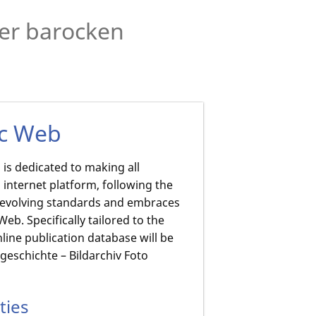
der barocken
ic Web
is dedicated to making all
 internet platform, following the
o evolving standards and embraces
b. Specifically tailored to the
line publication database will be
eschichte – Bildarchiv Foto
ties