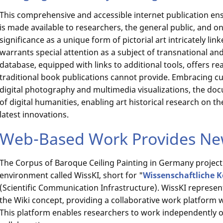
This comprehensive and accessible internet publication ens
is made available to researchers, the general public, and on 
significance as a unique form of pictorial art intricately link
warrants special attention as a subject of transnational and 
database, equipped with links to additional tools, offers r
traditional book publications cannot provide. Embracing c
digital photography and multimedia visualizations, the do
of digital humanities, enabling art historical research on t
latest innovations.
Web-Based Work Provides New
The Corpus of Baroque Ceiling Painting in Germany project u
environment called WissKI, short for "
Wissenschaftliche 
(Scientific Communication Infrastructure). WissKI represe
the Wiki concept, providing a collaborative work platform 
This platform enables researchers to work independently of