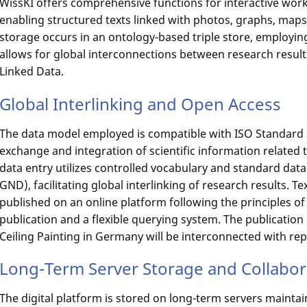
WissKI offers comprehensive functions for interactive wor
enabling structured texts linked with photos, graphs, maps,
storage occurs in an ontology-based triple store, employing
allows for global interconnections between research result
Linked Data.
Global Interlinking and Open Access
The data model employed is compatible with ISO Standard
exchange and integration of scientific information related t
data entry utilizes controlled vocabulary and standard data
GND), facilitating global interlinking of research results. T
published on an online platform following the principles o
publication and a flexible querying system. The publicatio
Ceiling Painting in Germany will be interconnected with re
Long-Term Server Storage and Collabo
The digital platform is stored on long-term servers mainta