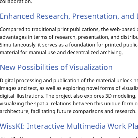
collaboration.
Enhanced Research, Presentation, and 
Compared to traditional print publications, the web-base
advantages in terms of research, presentation, and distribu
Simultaneously, it serves as a foundation for printed publi
material for manual use and decentralized archiving.
New Possibilities of Visualization
Digital processing and publication of the material unlock 
images and text, as well as exploring novel forms of visuali
digital illustrations. The project also explores 3D modeling
visualizing the spatial relations between this unique form o
architecture, facilitating future comparisons and research.
WissKI: Interactive Multimedia Work Pl