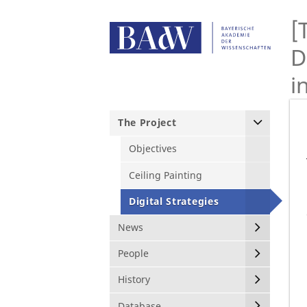
[
D
i
The Project
Objectives
Ceiling Painting
Digital Strategies
News
People
History
Database