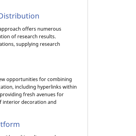
Distribution
d approach offers numerous
tion of research results.
cations, supplying research
new opportunities for combining
zation, including hyperlinks within
, providing fresh avenues for
f interior decoration and
atform