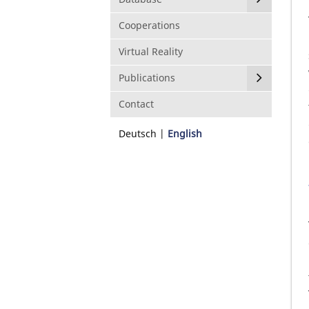
Cooperations
Virtual Reality
Publications
Contact
Deutsch
English