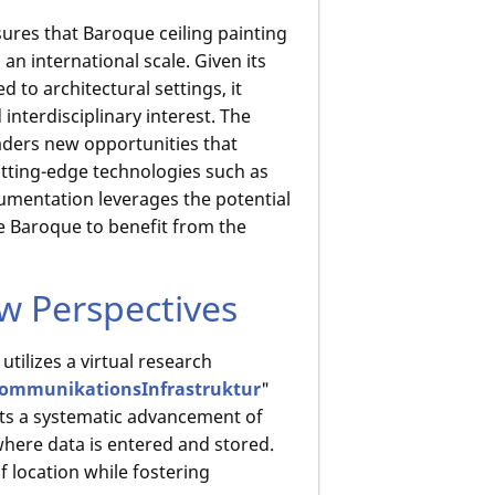
ures that Baroque ceiling painting
an international scale. Given its
ed to architectural settings, it
interdisciplinary interest. The
eaders new opportunities that
utting-edge technologies such as
cumentation leverages the potential
he Baroque to benefit from the
 Perspectives
tilizes a virtual research
KommunikationsInfrastruktur
"
nts a systematic advancement of
where data is entered and stored.
 location while fostering