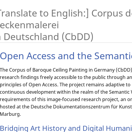
Translate to English:] Corpus 
eckenmalerei
n Deutschland (CbDD)
Open Access and the Semant
The Corpus of Baroque Ceiling Painting in Germany (CbDD) 
research findings freely accessible to the public through an
principles of Open Access. The project remains adaptive t
continuous development within the realm of the Semantic We
requirements of this image-focused research project, an on
hosted at the Deutsche Dokumentationszentrum für Kunstg
Marburg.
Bridging Art History and Digital Humani