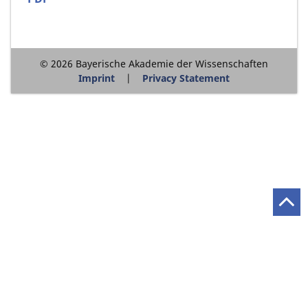
© 2026 Bayerische Akademie der Wissenschaften
Imprint
Privacy Statement