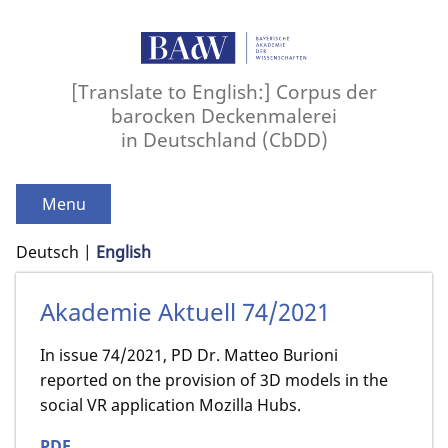
[Translate to English:] Corpus der
barocken Deckenmalerei
in Deutschland (CbDD)
Menu
Deutsch
English
Akademie Aktuell 74/2021
In issue 74/2021, PD Dr. Matteo Burioni
reported on the provision of 3D models in the
social VR application Mozilla Hubs.
PDF