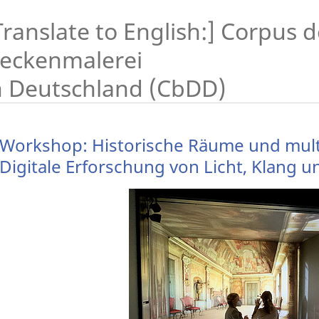
Translate to English:] Corpus 
eckenmalerei
n Deutschland (CbDD)
Workshop: Historische Räume und multi
Digitale Erforschung von Licht, Klang