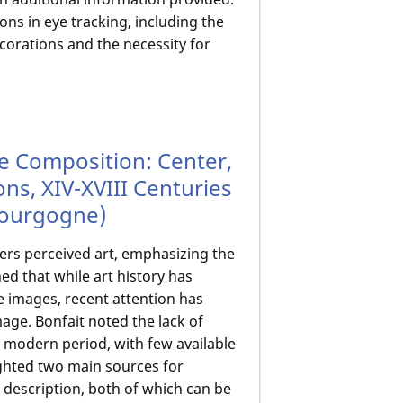
ns in eye tracking, including the
ecorations and the necessity for
he Composition: Center,
ons, XIV-XVIII Centuries
 Bourgogne)
ers perceived art, emphasizing the
ed that while art history has
e images, recent attention has
age. Bonfait noted the lack of
y modern period, with few available
ighted two main sources for
 description, both of which can be