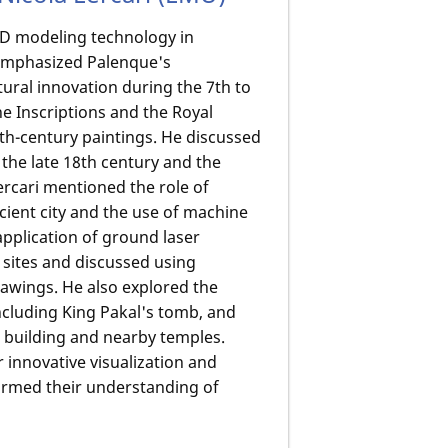
 3D modeling technology in
e emphasized Palenque's
ctural innovation during the 7th to
the Inscriptions and the Royal
th-century paintings. He discussed
the late 18th century and the
rcari mentioned the role of
ncient city and the use of machine
application of ground laser
 sites and discussed using
awings. He also explored the
ncluding King Pakal's tomb, and
 building and nearby temples.
r innovative visualization and
ormed their understanding of