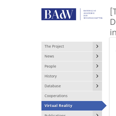
[
D
i
The Project
News
People
History
Database
Cooperations
Virtual Reality
Publications