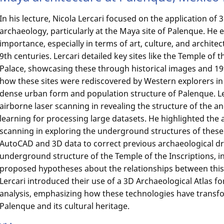
In his lecture, Nicola Lercari focused on the application of
archaeology, particularly at the Maya site of Palenque. H
importance, especially in terms of art, culture, and archite
9th centuries. Lercari detailed key sites like the Temple of 
Palace, showcasing these through historical images and 19
how these sites were rediscovered by Western explorers in 
dense urban form and population structure of Palenque. Le
airborne laser scanning in revealing the structure of the a
learning for processing large datasets. He highlighted the 
scanning in exploring the underground structures of these
AutoCAD and 3D data to correct previous archaeological dr
underground structure of the Temple of the Inscriptions, i
proposed hypotheses about the relationships between this
Lercari introduced their use of a 3D Archaeological Atlas fo
analysis, emphasizing how these technologies have transf
Palenque and its cultural heritage.