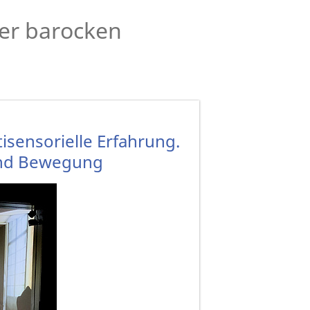
der barocken
sensorielle Erfahrung.
 und Bewegung