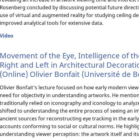
Rosenberg concluded by discussing potential future directio
use of virtual and augmented reality for studying ceiling d
improved analytical tools for extensive data.
Video
Movement of the Eye, Intelligence of t
Right and Left in Architectural Decorati
(Online) Olivier Bonfait (Université de
Olivier Bonfait's lecture focused on how early modern view
need for objectivity in understanding artworks. He mention
traditionally relied on iconography and iconology to analyz
shifted to understanding the entire process of seeing an im
ancient sources for reconstructing eye tracking in the earl
accounts conforming to social or cultural norms. He highl
understanding viewer perception: the artwork itself and its