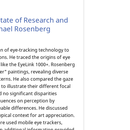
State of Research and
aphael Rosenberg
on of eye-tracking technology to
ns. He traced the origins of eye
s like the EyeLink 1000+. Rosenberg
r" paintings, revealing diverse
terns. He also compared the gaze
o illustrate their different focal
 no significant disparities
luences on perception by
eable differences. He discussed
ical context for art appreciation.
e used mobile eye trackers,
in additional information provided.