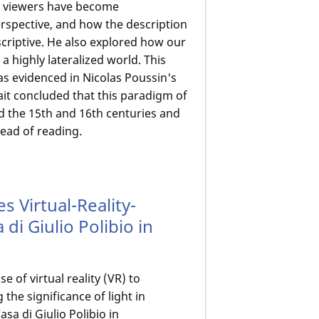
y, viewers have become
erspective, and how the description
escriptive. He also explored how our
n a highly lateralized world. This
as evidenced in Nicolas Poussin's
fait concluded that this paradigm of
 the 15th and 16th centuries and
read of reading.
es Virtual-Reality-
di Giulio Polibio in
 of virtual reality (VR) to
the significance of light in
sa di Giulio Polibio in