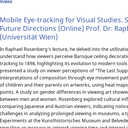
Video
Mobile Eye-tracking for Visual Studies. 
Future Directions (Online) Prof. Dr. R
(Universität Wien)
In Raphael Rosenberg's lecture, he delved into the utilizati
understand how viewers perceive Baroque ceiling decoratio
tracking to 1898, highlighting its evolution to modern tool
presented a study on viewer perceptions of "The Last Suppe
interpretations of composition through eye movement pat
of children and their parents on artworks, using heat maps t
points. A study on gender differences in viewing art showed
between men and women. Rosenberg explored cultural inf
comparing Japanese and Austrian viewers, indicating notic
challenges in analyzing prolonged viewing in museums, a typ
Experiments at the Kunsthistorisches Museum and Belveder
revealing an increase in artwork viewing time and interest 