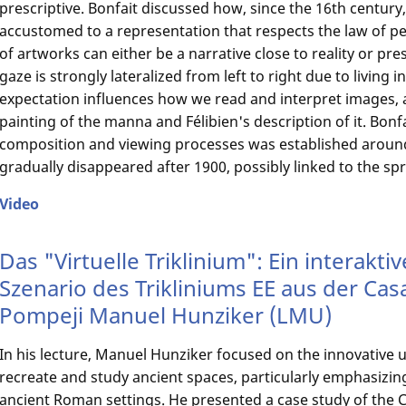
prescriptive. Bonfait discussed how, since the 16th centur
accustomed to a representation that respects the law of p
of artworks can either be a narrative close to reality or pr
gaze is strongly lateralized from left to right due to living i
expectation influences how we read and interpret images, 
painting of the manna and Félibien's description of it. Bon
composition and viewing processes was established around
gradually disappeared after 1900, possibly linked to the sp
Video
Das "Virtuelle Triklinium": Ein interaktiv
Szenario des Trikliniums EE aus der Casa 
Pompeji Manuel Hunziker (LMU)
In his lecture, Manuel Hunziker focused on the innovative use
recreate and study ancient spaces, particularly emphasizing 
ancient Roman settings. He presented a case study of the Ca