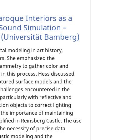
aroque Interiors as a
d Sound Simulation –
(Universität Bamberg)
al modeling in art history,
iors. She emphasized the
rammetry to gather color and
 in this process. Hess discussed
xtured surface models and the
challenges encountered in the
particularly with reflective and
ion objects to correct lighting
d the importance of maintaining
lified in Reinsberg Castle. The use
 necessity of precise data
ustic modeling and the