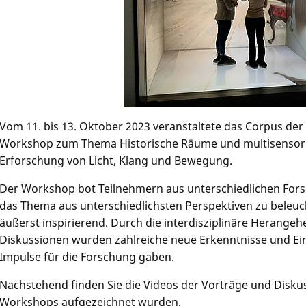
Vom 11. bis 13. Oktober 2023 veranstaltete das Corpus de
Workshop zum Thema Historische Räume und multisensoriel
Erforschung von Licht, Klang und Bewegung.
Der Workshop bot Teilnehmern aus unterschiedlichen Fors
das Thema aus unterschiedlichsten Perspektiven zu beleuc
äußerst inspirierend. Durch die interdisziplinäre Herang
Diskussionen wurden zahlreiche neue Erkenntnisse und Ei
Impulse für die Forschung gaben.
Nachstehend finden Sie die Videos der Vorträge und Disku
Workshops aufgezeichnet wurden.