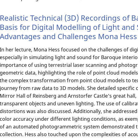
Realistic Technical (3D) Recordings of B
Basis for Digital Modelling of Light an
Advantages and Challenges Mona Hess 
In her lecture, Mona Hess focused on the challenges of digit
especially in simulating light and sound for Baroque inter
importance of using terrestrial laser scanning and photog
geometric data, highlighting the role of point cloud models
the complex transformation from point cloud models to te
journey from raw data to 3D models. She detailed specific 
Mirror Hall of Reinsberg and Arnstorfer Castle's great hall, 
transparent objects and uneven lighting. The use of calibrat
distortions was also discussed. Additionally, she addresse
color accuracy under different lighting conditions, as exemp
of an automated photogrammetric system demonstrated the
collection. Hess also touched upon the complexities of aco