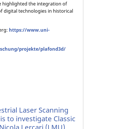
e highlighted the integration of
f digital technologies in historical
erg:
https://www.uni-
schung/projekte/plafond3d/
trial Laser Scanning
s to investigate Classic
Nicola Lercari (LMU)