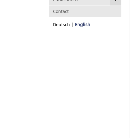
Contact
Deutsch
English