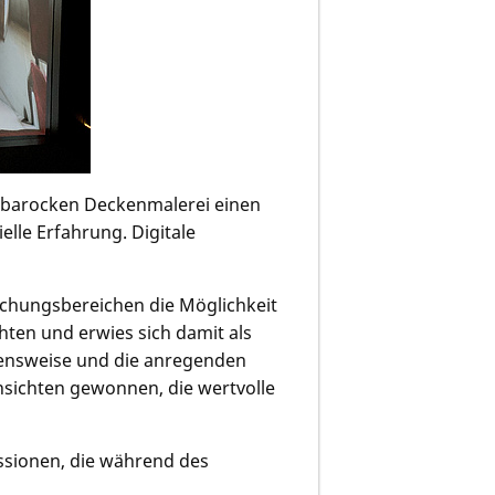
r barocken Deckenmalerei einen
le Erfahrung. Digitale
chungsbereichen die Möglichkeit
hten und erwies sich damit als
ehensweise und die anregenden
nsichten gewonnen, die wertvolle
ssionen, die während des