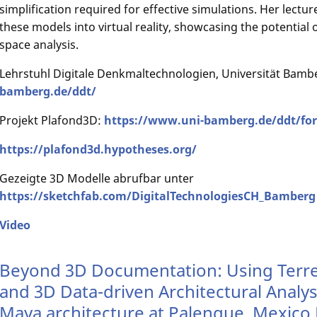
simplification required for effective simulations. Her lectur
these models into virtual reality, showcasing the potential o
space analysis.
Lehrstuhl Digitale Denkmaltechnologien, Universität Bamb
bamberg.de/ddt/
Projekt Plafond3D:
https://www.uni-bamberg.de/ddt/for
https://plafond3d.hypotheses.org/
Gezeigte 3D Modelle abrufbar unter
https://sketchfab.com/DigitalTechnologiesCH_Bamberg
Video
Beyond 3D Documentation: Using Terres
and 3D Data-driven Architectural Analysi
Maya architecture at Palenque, Mexico 