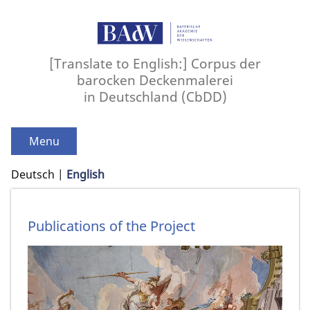
[Translate to English:] Corpus der
barocken Deckenmalerei
in Deutschland (CbDD)
Menu
Deutsch
English
Publications of the Project