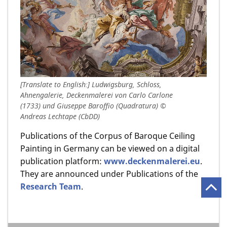
[Translate to English:] Ludwigsburg, Schloss,
Ahnengalerie, Deckenmalerei von Carlo Carlone
(1733) und Giuseppe Baroffio (Quadratura) ©
Andreas Lechtape (CbDD)
Publications of the Corpus of Baroque Ceiling
Painting in Germany can be viewed on a digital
publication platform:
www.deckenmalerei.eu
.
They are announced under Publications of the
Research Team
.