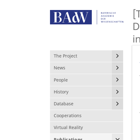
[
D
i
The Project
News
People
History
Database
Cooperations
Virtual Reality
Publications