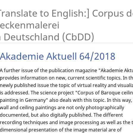
Translate to English:] Corpus 
eckenmalerei
n Deutschland (CbDD)
Akademie Aktuell 64/2018
A further issue of the publication magazine "Akademie Aktu
provides information on new, current scientific topics. In t
newly published issue the topic of virtual reality and visuali
is addressed. The science project "Corpus of Baroque ceili
painting in Germany" also deals with this topic. In this way,
wall and ceiling paintings are not only photographically
documented, but also digitally published. The different
recording techniques and image processing as well as the 
dimensional presentation of the image material are of