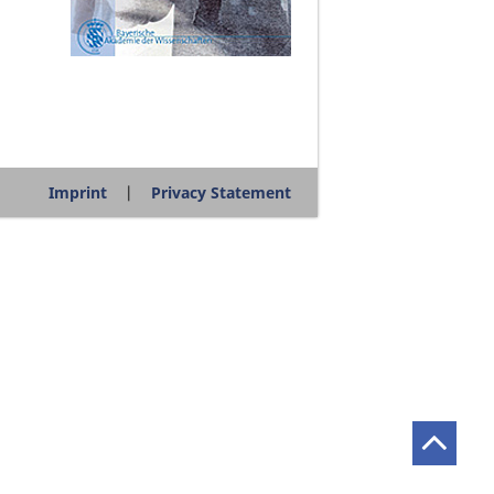
Imprint
Privacy Statement