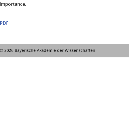
importance.
PDF
© 2026 Bayerische Akademie der Wissenschaften