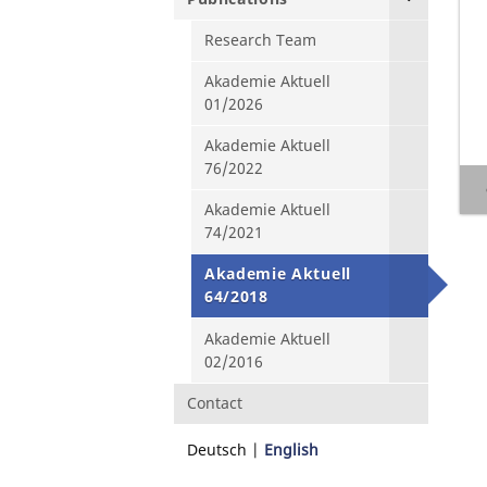
Research Team
Akademie Aktuell
01/2026
Akademie Aktuell
76/2022
Akademie Aktuell
74/2021
Akademie Aktuell
64/2018
Akademie Aktuell
02/2016
Contact
Deutsch
English