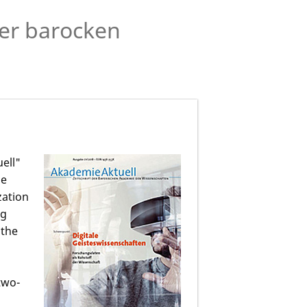
der barocken
ell"
he
zation
ng
 the
two-