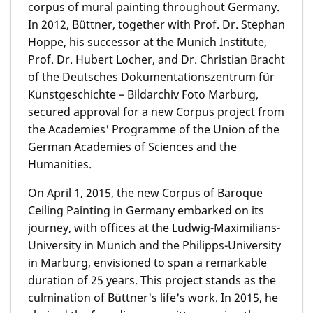
corpus of mural painting throughout Germany.
In 2012, Büttner, together with Prof. Dr. Stephan
Hoppe, his successor at the Munich Institute,
Prof. Dr. Hubert Locher, and Dr. Christian Bracht
of the Deutsches Dokumentationszentrum für
Kunstgeschichte – Bildarchiv Foto Marburg,
secured approval for a new Corpus project from
the Academies' Programme of the Union of the
German Academies of Sciences and the
Humanities.
On April 1, 2015, the new Corpus of Baroque
Ceiling Painting in Germany embarked on its
journey, with offices at the Ludwig-Maximilians-
University in Munich and the Philipps-University
in Marburg, envisioned to span a remarkable
duration of 25 years. This project stands as the
culmination of Büttner's life's work. In 2015, he