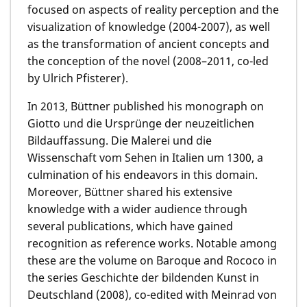
focused on aspects of reality perception and the
visualization of knowledge (2004-2007), as well
as the transformation of ancient concepts and
the conception of the novel (2008–2011, co-led
by Ulrich Pfisterer).
In 2013, Büttner published his monograph on
Giotto und die Ursprünge der neuzeitlichen
Bildauffassung. Die Malerei und die
Wissenschaft vom Sehen in Italien um 1300, a
culmination of his endeavors in this domain.
Moreover, Büttner shared his extensive
knowledge with a wider audience through
several publications, which have gained
recognition as reference works. Notable among
these are the volume on Baroque and Rococo in
the series Geschichte der bildenden Kunst in
Deutschland (2008), co-edited with Meinrad von