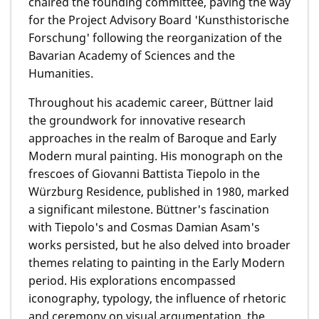
chaired the founding committee, paving the way
for the Project Advisory Board 'Kunsthistorische
Forschung' following the reorganization of the
Bavarian Academy of Sciences and the
Humanities.
Throughout his academic career, Büttner laid
the groundwork for innovative research
approaches in the realm of Baroque and Early
Modern mural painting. His monograph on the
frescoes of Giovanni Battista Tiepolo in the
Würzburg Residence, published in 1980, marked
a significant milestone. Büttner's fascination
with Tiepolo's and Cosmas Damian Asam's
works persisted, but he also delved into broader
themes relating to painting in the Early Modern
period. His explorations encompassed
iconography, typology, the influence of rhetoric
and ceremony on visual argumentation, the