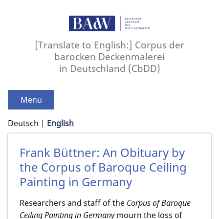
[Translate to English:] Corpus der
barocken Deckenmalerei
in Deutschland (CbDD)
Menu
Deutsch
English
Frank Büttner: An Obituary by
the Corpus of Baroque Ceiling
Painting in Germany
Researchers and staff of the
Corpus of Baroque
Ceiling Painting in Germany
mourn the loss of