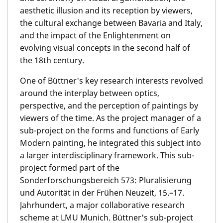
aesthetic illusion and its reception by viewers,
the cultural exchange between Bavaria and Italy,
and the impact of the Enlightenment on
evolving visual concepts in the second half of
the 18th century.
One of Büttner's key research interests revolved
around the interplay between optics,
perspective, and the perception of paintings by
viewers of the time. As the project manager of a
sub-project on the forms and functions of Early
Modern painting, he integrated this subject into
a larger interdisciplinary framework. This sub-
project formed part of the
Sonderforschungsbereich 573: Pluralisierung
und Autorität in der Frühen Neuzeit, 15.–17.
Jahrhundert, a major collaborative research
scheme at LMU Munich. Büttner's sub-project