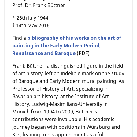
Prof. Dr. Frank Büttner
* 26th July 1944
† 14th May 2016
Find a
bibliography of his works on the art of
painting in the Early Modern Period,
Renaissance and Baroque
(PDF)
Frank Büttner, a distinguished figure in the field
of art history, left an indelible mark on the study
of Baroque and Early Modern mural painting. As
Professor of History of Art, specializing in
Bavarian art history, at the Institute of Art
History, Ludwig-Maximilians-University in
Munich from 1994 to 2009, Büttner's
contributions were invaluable. His academic
journey began with positions in Würzburg and
Kiel, leading to his appointment as a full