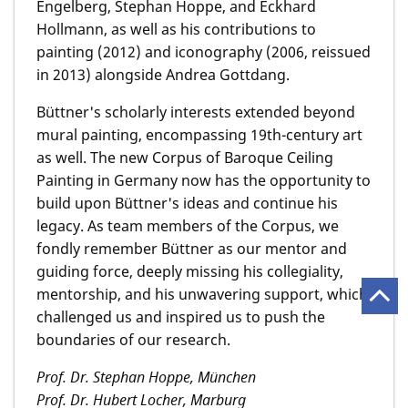
Engelberg, Stephan Hoppe, and Eckhard
Hollmann, as well as his contributions to
painting (2012) and iconography (2006, reissued
in 2013) alongside Andrea Gottdang.
Büttner's scholarly interests extended beyond
mural painting, encompassing 19th-century art
as well. The new Corpus of Baroque Ceiling
Painting in Germany now has the opportunity to
build upon Büttner's ideas and continue his
legacy. As team members of the Corpus, we
fondly remember Büttner as our mentor and
guiding force, deeply missing his collegiality,
mentorship, and his unwavering support, which
challenged us and inspired us to push the
boundaries of our research.
Prof. Dr. Stephan Hoppe, München
Prof. Dr. Hubert Locher, Marburg