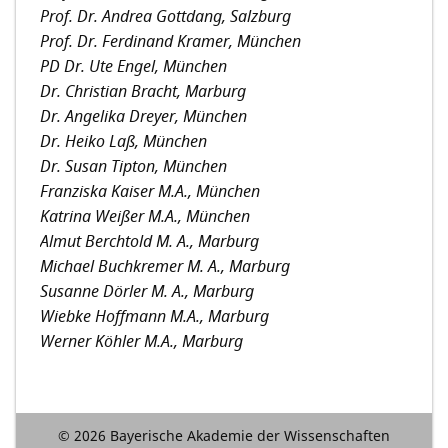
Prof. Dr. Andrea Gottdang, Salzburg
Prof. Dr. Ferdinand Kramer, München
PD Dr. Ute Engel, München
Dr. Christian Bracht, Marburg
Dr. Angelika Dreyer, München
Dr. Heiko Laß, München
Dr. Susan Tipton, München
Franziska Kaiser M.A., München
Katrina Weißer M.A., München
Almut Berchtold M. A., Marburg
Michael Buchkremer M. A., Marburg
Susanne Dörler M. A., Marburg
Wiebke Hoffmann M.A., Marburg
Werner Köhler M.A., Marburg
© 2026 Bayerische Akademie der Wissenschaften