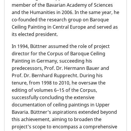
member of the Bavarian Academy of Sciences
and the Humanities in 2006. In the same year, he
co-founded the research group on Baroque
Ceiling Painting in Central Europe and served as
its elected president.
In 1994, Büttner assumed the role of project
director for the Corpus of Baroque Ceiling
Painting in Germany, succeeding his
predecessors, Prof. Dr. Hermann Bauer and
Prof. Dr. Bernhard Rupprecht. During his
tenure, from 1998 to 2010, he oversaw the
editing of volumes 6–15 of the Corpus,
successfully concluding the extensive
documentation of ceiling paintings in Upper
Bavaria. Büttner's aspirations extended beyond
this achievement, aiming to broaden the
project's scope to encompass a comprehensive